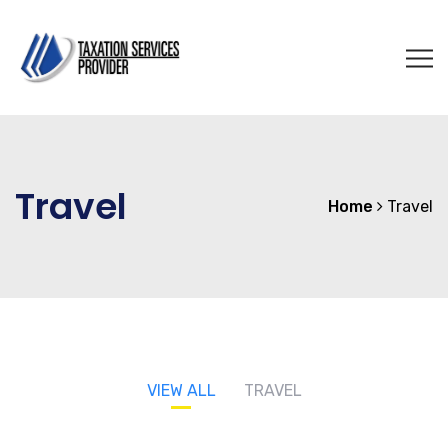
Travel
Home
Travel
VIEW ALL
TRAVEL