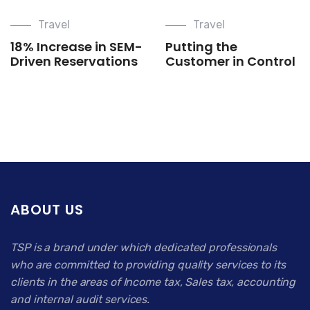
Travel
Travel
18% Increase in SEM-
Putting the
Driven Reservations
Customer in Control
ABOUT US
TSP is a brand under which dedicated professionals
who are committed to providing quality services to its
clients in the areas of Income tax, Sales tax, accounting
and internal audit services.