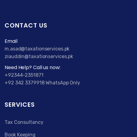
CONTACT US
Email
m.asad@taxationservices.pk
ziauddin@taxationservices.pk
Need Help? Call us now:
+92344-2351871
+92 342 3379918 WhatsApp Only
SERVICES
Tax Consultancy
Book Keeping