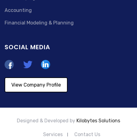
Accounting
Financial Modeling & Planning
SOCIAL MEDIA
View Company Profile
Designed & Developed by
Kilobytes Solutions
Services
Contact Us