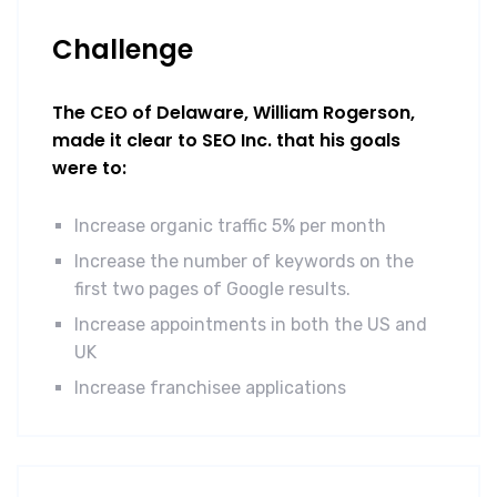
Challenge
The CEO of Delaware, William Rogerson,
made it clear to SEO Inc. that his goals
were to:
Increase organic traffic 5% per month
Increase the number of keywords on the
first two pages of Google results.
Increase appointments in both the US and
UK
Increase franchisee applications