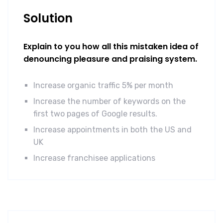
Solution
Explain to you how all this mistaken idea of
denouncing pleasure and praising system.
Increase organic traffic 5% per month
Increase the number of keywords on the
first two pages of Google results.
Increase appointments in both the US and
UK
Increase franchisee applications