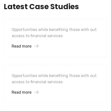
Latest Case Studies
Software
Mobility For a Global Energy
Opportunities while benefiting those with out
access to financial services
Read more
Software
Midwest Children’s Hospital
Opportunities while benefiting those with out
access to financial services
Read more
Hotel
A Homeland Security Agency