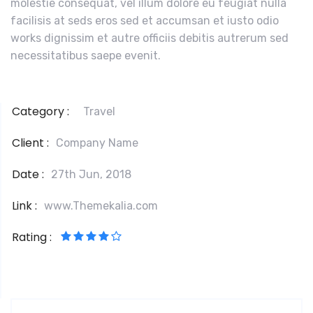
molestie consequat, vel illum dolore eu feugiat nulla
facilisis at seds eros sed et accumsan et iusto odio
works dignissim et autre officiis debitis autrerum sed
necessitatibus saepe evenit.
Category :
Travel
Client :
Company Name
Date :
27th Jun, 2018
Link :
www.Themekalia.com
Rating :