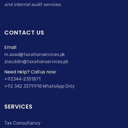
and internal audit services.
CONTACT US
Email
m.asad@taxationservices.pk
ziauddin@taxationservices.pk
Need Help? Call us now:
+92344-2351871
+92 342 3379918 WhatsApp Only
SERVICES
Tax Consultancy