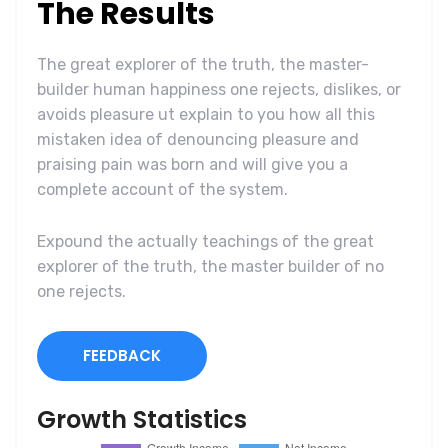
The Results
The great explorer of the truth, the master-
builder human happiness one rejects, dislikes, or
avoids pleasure ut explain to you how all this
mistaken idea of denouncing pleasure and
praising pain was born and will give you a
complete account of the system.
Expound the actually teachings of the great
explorer of the truth, the master builder of no
one rejects.
FEEDBACK
Growth Statistics