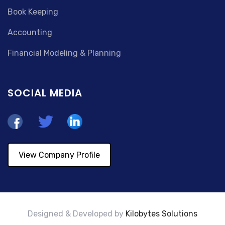
Book Keeping
Accounting
Financial Modeling & Planning
SOCIAL MEDIA
View Company Profile
Designed & Developed by
Kilobytes Solutions