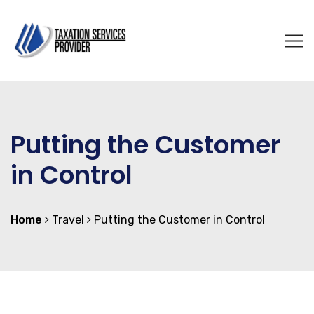
Putting the Customer
in Control
Home
Travel
Putting the Customer in Control