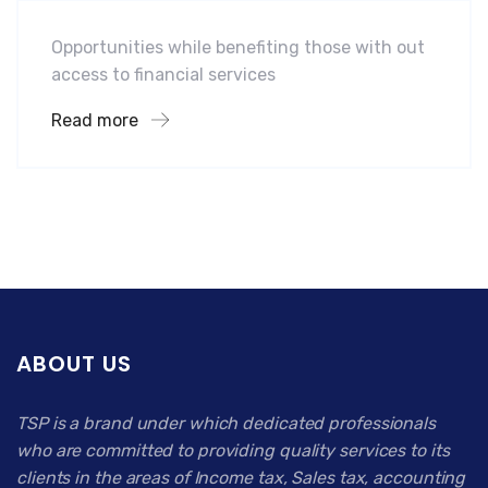
Opportunities while benefiting those with out
access to financial services
Read more
ABOUT US
TSP is a brand under which dedicated professionals
who are committed to providing quality services to its
clients in the areas of Income tax, Sales tax, accounting