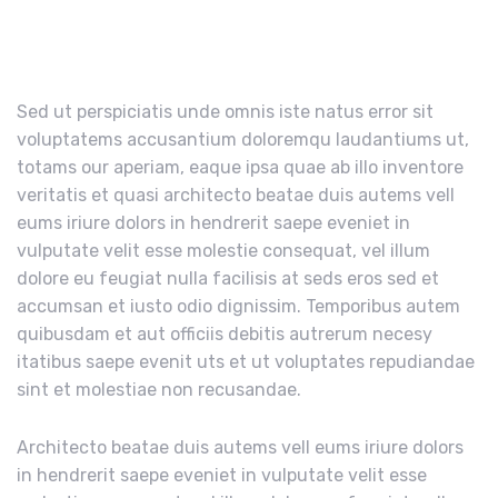
Sed ut perspiciatis unde omnis iste natus error sit
voluptatems accusantium doloremqu laudantiums ut,
totams our aperiam, eaque ipsa quae ab illo inventore
veritatis et quasi architecto beatae duis autems vell
eums iriure dolors in hendrerit saepe eveniet in
vulputate velit esse molestie consequat, vel illum
dolore eu feugiat nulla facilisis at seds eros sed et
accumsan et iusto odio dignissim. Temporibus autem
quibusdam et aut officiis debitis autrerum necesy
itatibus saepe evenit uts et ut voluptates repudiandae
sint et molestiae non recusandae.
Architecto beatae duis autems vell eums iriure dolors
in hendrerit saepe eveniet in vulputate velit esse