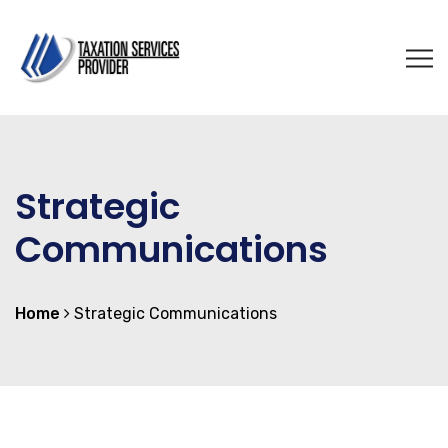
Strategic
Communications
Home
Strategic Communications