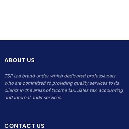
ABOUT US
TSP is a brand under which dedicated professionals
who are committed to providing quality services to its
clients in the areas of Income tax, Sales tax, accounting
and internal audit services.
CONTACT US