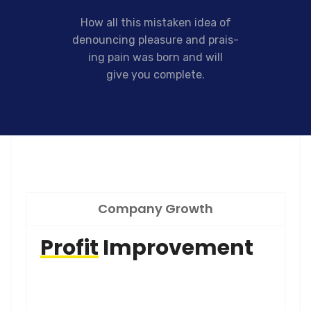
How all this mistaken idea of
denouncing pleasure and prais-
ing pain was born and will
give you complete.
Company Growth
Profit
Improvement