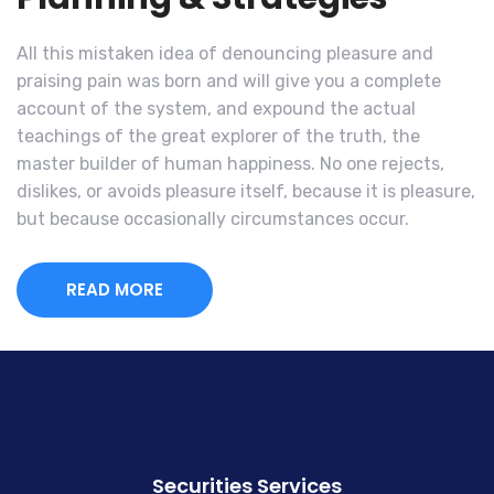
All this mistaken idea of denouncing pleasure and
praising pain was born and will give you a complete
account of the system, and expound the actual
teachings of the great explorer of the truth, the
master builder of human happiness. No one rejects,
dislikes, or avoids pleasure itself, because it is pleasure,
but because occasionally circumstances occur.
READ MORE
Securities Services