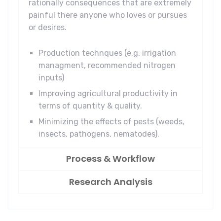
rationally consequences that are extremely
painful there anyone who loves or pursues
or desires.
Production technques (e.g. irrigation
managment, recommended nitrogen
inputs)
Improving agricultural productivity in
terms of quantity & quality.
Minimizing the effects of pests (weeds,
insects, pathogens, nematodes).
Process & Workflow
Research Analysis