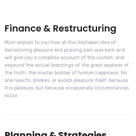
Finance & Restructuring
Must explain to you how all this mistaken idea of
denouncing pleasure and praising pain was born and
will give you a complete account of the system, and
expound the actual teachings of the great explorer of
the truth, the master builder of human happiness. No
one rejects, dislikes, or avoids pleasure itself, because
it is pleasure, but because occasionally circumstances
occur.
Planning & Strategies