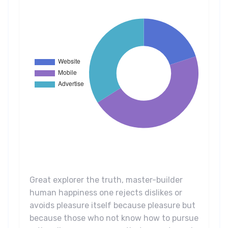
Great explorer the truth, master-builder
human happiness one rejects dislikes or
avoids pleasure itself because pleasure but
because those who not know how to pursue