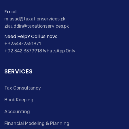
Email
m.asad@taxationservices.pk
ziauddin@taxationservices.pk
Need Help? Call us now:
+92344-2351871
+92 342 3379918 WhatsApp Only
SERVICES
Tax Consultancy
Book Keeping
Accounting
Financial Modeling & Planning