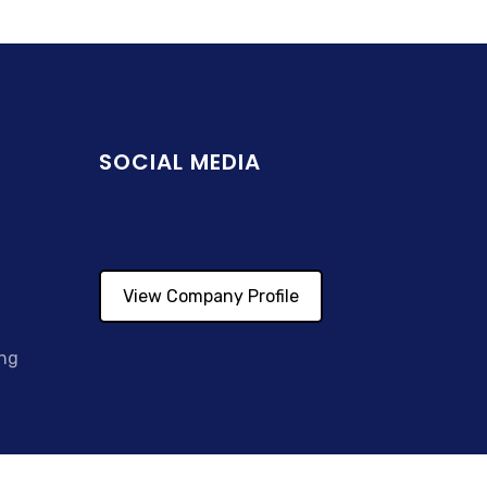
SOCIAL MEDIA
View Company Profile
ing