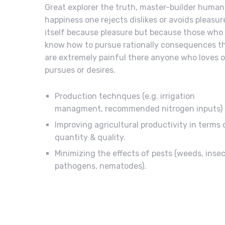
Great explorer the truth, master-builder human
happiness one rejects dislikes or avoids pleasur
itself because pleasure but because those who
know how to pursue rationally consequences t
are extremely painful there anyone who loves o
pursues or desires.
Production technques (e.g. irrigation
managment, recommended nitrogen inputs)
Improving agricultural productivity in terms 
quantity & quality.
Minimizing the effects of pests (weeds, insec
pathogens, nematodes).