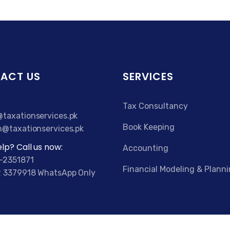
ACT US
SERVICES
Tax Consultancy
taxationservices.pk
Book Keeping
n@taxationservices.pk
lp? Call us now:
Accounting
-2351871
Financial Modeling & Plann
 3379918 WhatsApp Only