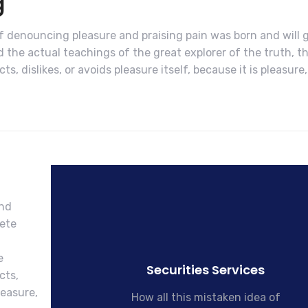
g
of denouncing pleasure and praising pain was born and will 
the actual teachings of the great explorer of the truth, t
, dislikes, or avoids pleasure itself, because it is pleasure,
and
lete
l
e
Securities Services
cts,
leasure,
How all this mistaken idea of