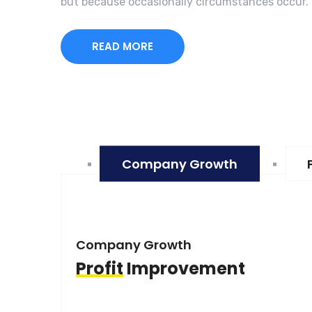
but because occasionally circumstances occur.
READ MORE
Company Growth
Company Growth
Profit
Improvement