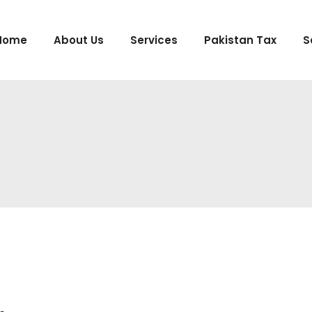
Home
About Us
Services
Pakistan Tax
S