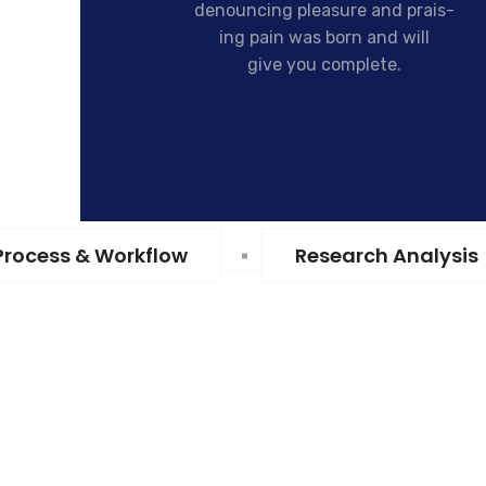
denouncing pleasure and prais-
ing pain was born and will
give you complete.
Process & Workflow
Research Analysis