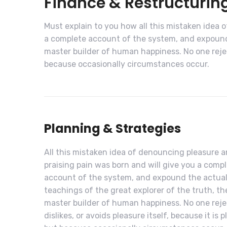
Finance & Restructurin
Must explain to you how all this mistaken idea 
a complete account of the system, and expound 
master builder of human happiness. No one rejects
because occasionally circumstances occur.
Planning & Strategies
All this mistaken idea of denouncing pleasure 
praising pain was born and will give you a comp
account of the system, and expound the actua
teachings of the great explorer of the truth, th
master builder of human happiness. No one reje
dislikes, or avoids pleasure itself, because it is p