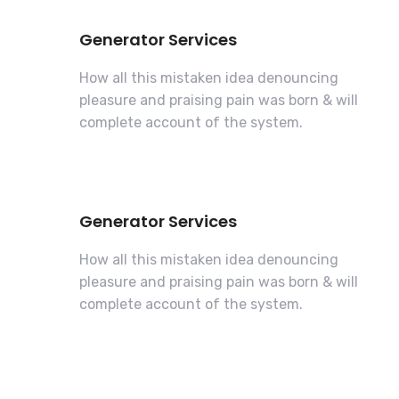
Generator Services
How all this mistaken idea denouncing
pleasure and praising pain was born & will
complete account of the system.
Generator Services
How all this mistaken idea denouncing
pleasure and praising pain was born & will
complete account of the system.