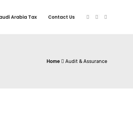
audi Arabia Tax
Contact Us
Home
Audit & Assurance