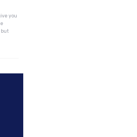
give you
he
 but