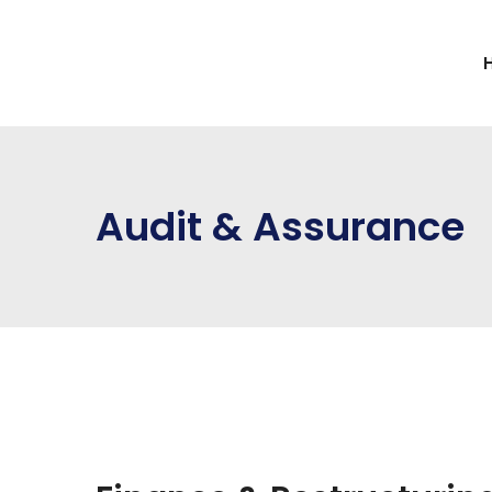
Audit & Assurance