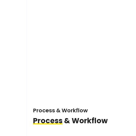
Process & Workflow
Process
& Workflow