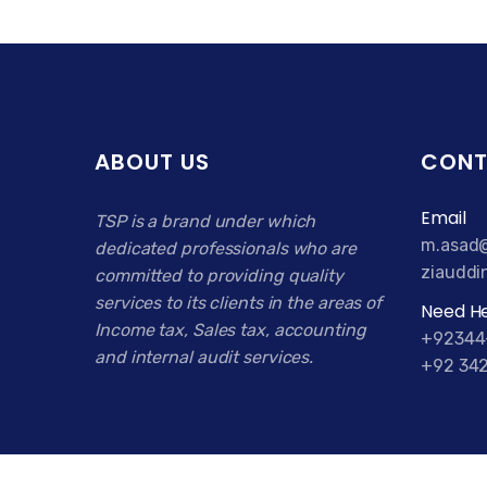
ABOUT US
CONT
Email
TSP is a brand under which
m.asad@
dedicated professionals who are
ziauddi
committed to providing quality
services to its clients in the areas of
Need He
Income tax, Sales tax, accounting
+92344
and internal audit services.
+92 342