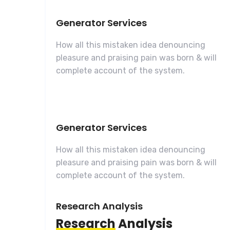
Generator Services
How all this mistaken idea denouncing
pleasure and praising pain was born & will
complete account of the system.
Generator Services
How all this mistaken idea denouncing
pleasure and praising pain was born & will
complete account of the system.
Research Analysis
Research
Analysis