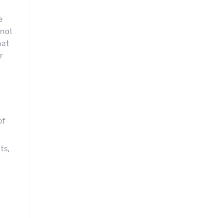
e
 not
hat
r
of
ts,