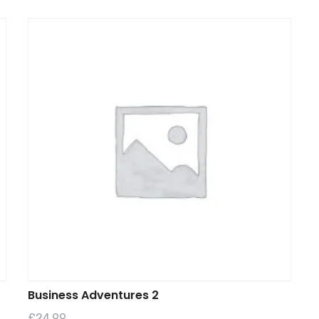
Business Adventures 2
£
24.99