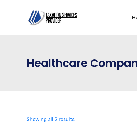
H
Healthcare Compa
Showing all 2 results