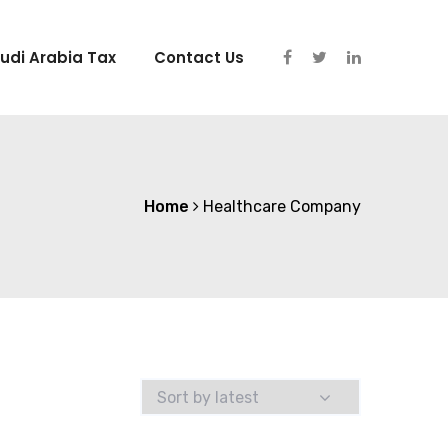
udi Arabia Tax
Contact Us
Home
Healthcare Company