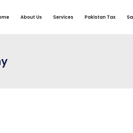
ome
About Us
Services
Pakistan Tax
Sa
ny