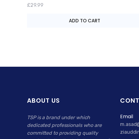
Rated
£
29.99
4.00
out of
5
ADD TO CART
ABOUT US
CONT
Email
TSP is a brand under which
m.asad@
dedicated professionals who are
ziauddi
committed to providing quality