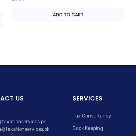
ADD TO CART
ACT US
SERVICES
Tax Consultancy
taxationservices.pk
Book Keeping
n@taxationservices.pk