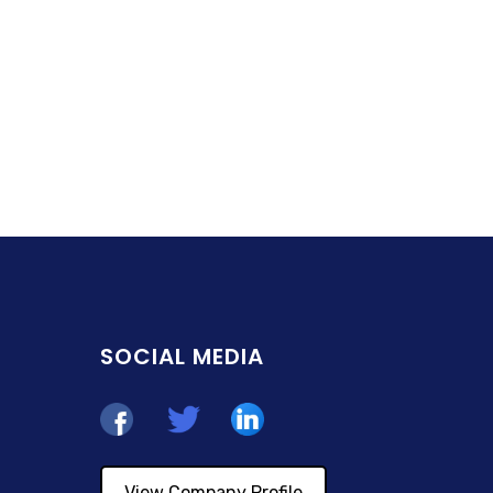
SOCIAL MEDIA
View Company Profile