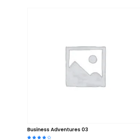
Business Adventures 03