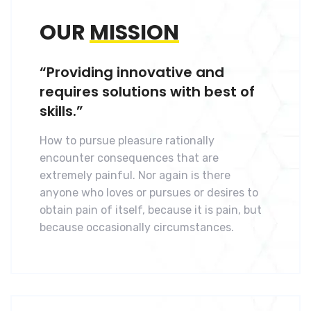
OUR
MISSION
“Providing innovative and
requires solutions with best of
skills.”
How to pursue pleasure rationally
encounter consequences that are
extremely painful. Nor again is there
anyone who loves or pursues or desires to
obtain pain of itself, because it is pain, but
because occasionally circumstances.