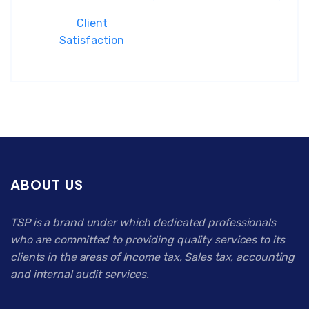
Client
Satisfaction
ABOUT US
TSP is a brand under which dedicated professionals
who are committed to providing quality services to its
clients in the areas of Income tax, Sales tax, accounting
and internal audit services.