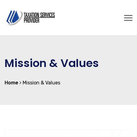
Mission & Values
Home
Mission & Values