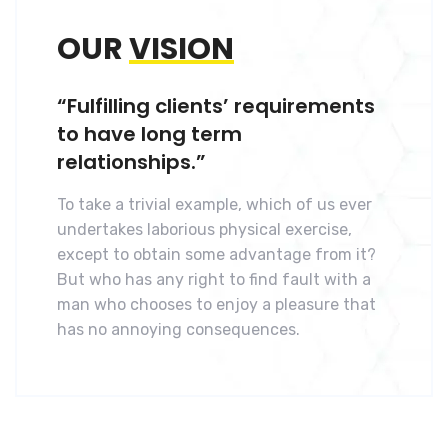
OUR
VISION
“Fulfilling clients’ requirements
to have long term
relationships.”
To take a trivial example, which of us ever
undertakes laborious physical exercise,
except to obtain some advantage from it?
But who has any right to find fault with a
man who chooses to enjoy a pleasure that
has no annoying consequences.