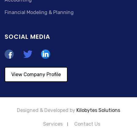
Financial Modeling & Planning
SOCIAL MEDIA
View Company Profile
Designed & Developed by
Kilobytes Solutions
Services
Contact Us