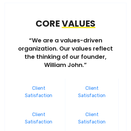
CORE
VALUES
“We are a values-driven
organization. Our values reflect
the thinking of our founder,
William John.”
Client
Client
Satisfaction
Satisfaction
Client
Client
Satisfaction
Satisfaction