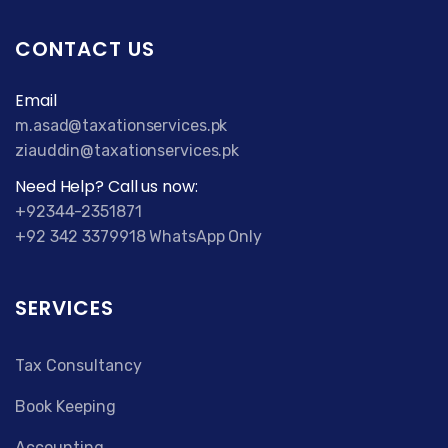
CONTACT US
Email
m.asad@taxationservices.pk
ziauddin@taxationservices.pk
Need Help? Call us now:
+92344-2351871
+92 342 3379918 WhatsApp Only
SERVICES
Tax Consultancy
Book Keeping
Accounting